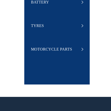
BATTERY
TYRES
MOTORCYCLE PARTS