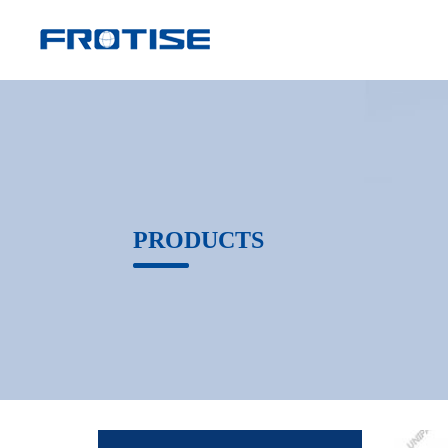
PRODUCTS