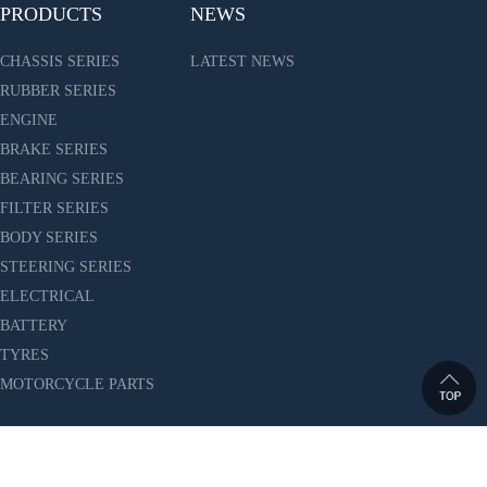
PRODUCTS
NEWS
CHASSIS SERIES
LATEST NEWS
RUBBER SERIES
ENGINE
BRAKE SERIES
BEARING SERIES
FILTER SERIES
BODY SERIES
STEERING SERIES
ELECTRICAL
BATTERY
TYRES
MOTORCYCLE PARTS
ES CO.,LTD. All Rights Reserved. 沪ICP备10010150号-6