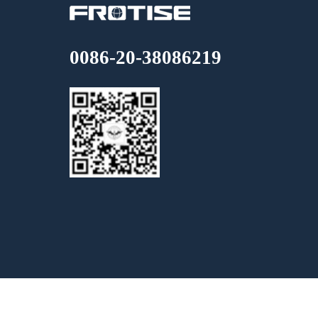
0086-20-38086219