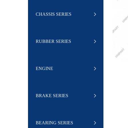
CHASSIS SERIES
RUBBER SERIES
ENGINE
BRAKE SERIES
BEARING SERIES