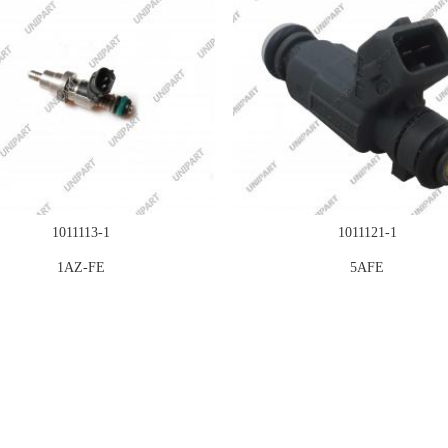
1011113-1
1011121-1
1AZ-FE
5AFE