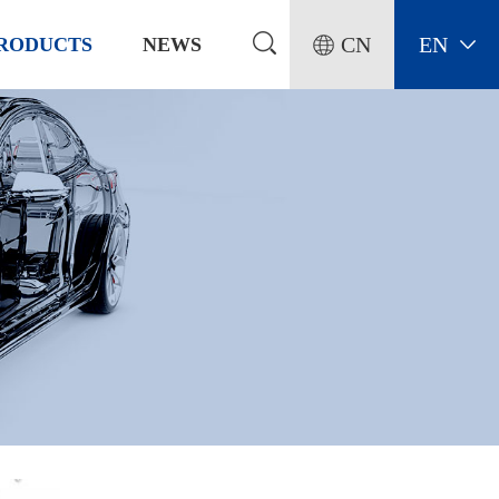
CN
EN
RODUCTS
NEWS