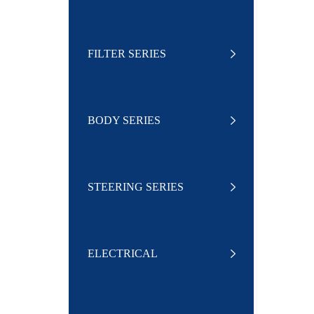
FILTER SERIES
BODY SERIES
STEERING SERIES
ELECTRICAL