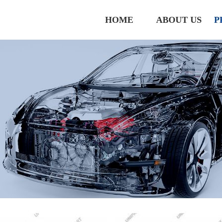
HOME
ABOUT US
P