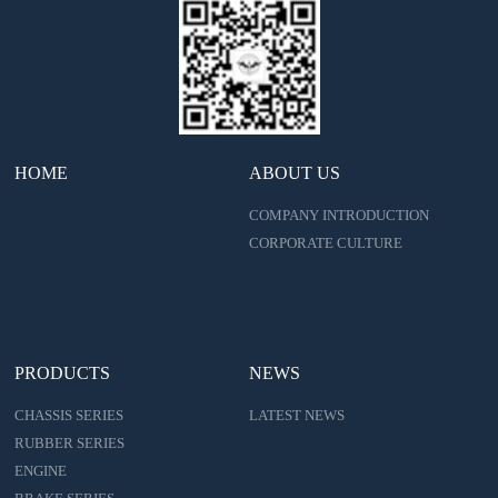
HOME
ABOUT US
COMPANY INTRODUCTION
CORPORATE CULTURE
PRODUCTS
NEWS
CHASSIS SERIES
LATEST NEWS
RUBBER SERIES
ENGINE