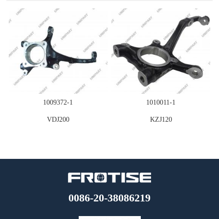
STEERING
1009372-1
1010011-1
VDJ200
KZJ120
0086-20-38086219